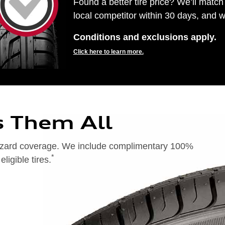
Found a better tire price? We’ll match 
local competitor within 30 days, and we
Conditions and exclusions apply.
Click here to learn more.
s Them All
 hazard coverage. We include complimentary 100%
*
igible tires.
on of 24 months from date of replacement tire purchase or (2) when less than 2/32˝ of tread remains. 24-month, 100%
), original equipment alternative (OEA), entry level tires (ELT), secondary (SEC), winter (WIN), tire and wheel
ntransferable. OMNIMAX-branded tires are not eligible for road hazard coverage. Additional restrictions may apply.