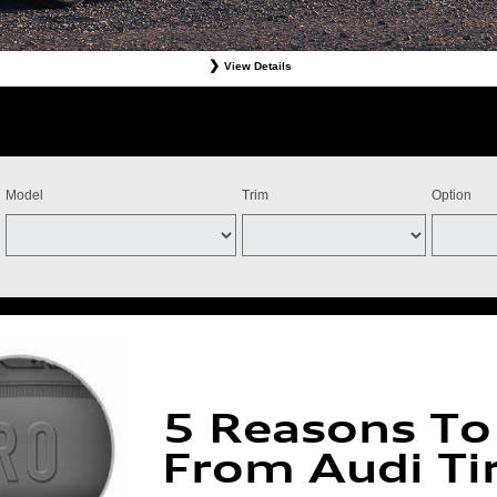
View Details
Tires. Must present offer at time of write-up. Discount is off dealer price. Excludes taxes. Not re
stomer. Valid at participating dealers only. Discount applies to select tires from Bridgestone, Cont
ff the purchase of four Michelin qualifying tires for a combined $100 instant savings). Four tires 
ts and adjustments. Offer valid July 15, 2026-September 15, 2026. Tires must be installed by Se
Model
Trim
Option
5 Reasons To
From Audi Ti