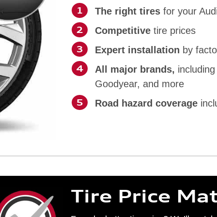
The right tires
for your Aud
Competitive
tire prices
Expert installation
by facto
All major brands,
including
Goodyear, and more
Road hazard coverage
incl
Tire Price Ma