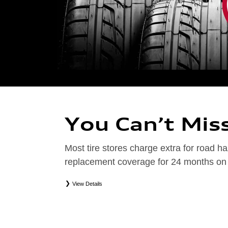
You Can’t Mis
Most tire stores charge extra for road
replacement coverage for 24 months on el
View Details
*
Road Hazard Protection provided by a third party. Coverage ends at the earlier of (1) expirati
coverage. Only the following Audi tire types are eligible: original equipment manufacturer (OEM
packages (PKG), or winter tire and wheel packages (WPK). Excludes mounting and balancing. No
Valid at an Audi dealership only. See dealership or program brochure for details.