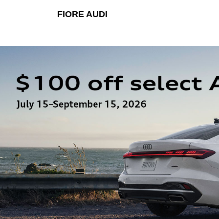
FIORE AUDI