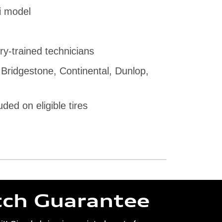
i model
ry-trained technicians
 Bridgestone, Continental, Dunlop,
uded on eligible tires
tch Guarantee