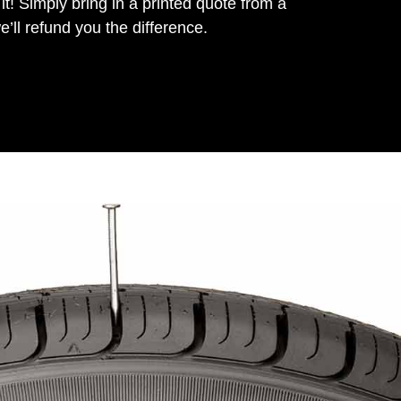
it! Simply bring in a printed quote from a
’ll refund you the difference.