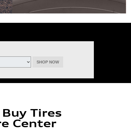
deemable for advertised specials, previous purchases, or cash. No cash
inental, Goodyear, Michelin, and Pirelli. (Michelin will provide $60 off
must be of the same brand, model, and size (except staggered fitments),
ptember 22, 2026. See participating dealer for complete details.
SHOP NOW
 Buy Tires
re Center