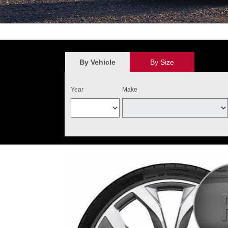
*
$100 discount valid on the purchase of four qualifying Audi Original 
value. May not be combined with other new tire offers. Limit one per cu
the purchase of four qualifying tires. Audi Tire Center will add $40 o
By Vehicle
By Size
and installed on one Audi vehicle. Excludes warranty replacemen
Year
Make