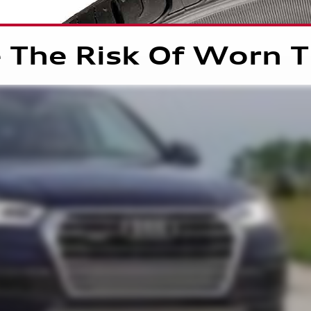
 The Risk Of Worn T