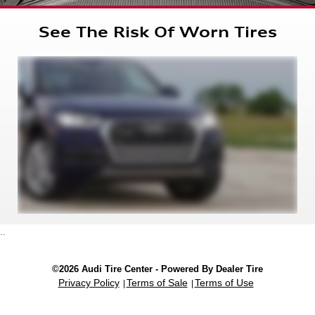
See The Risk Of Worn Tires
..
©2026 Audi Tire Center - Powered By Dealer Tire
Privacy Policy
Terms of Sale
Terms of Use