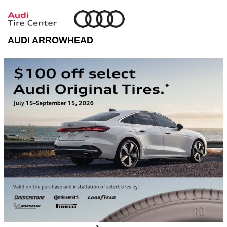
AUDI ARROWHEAD