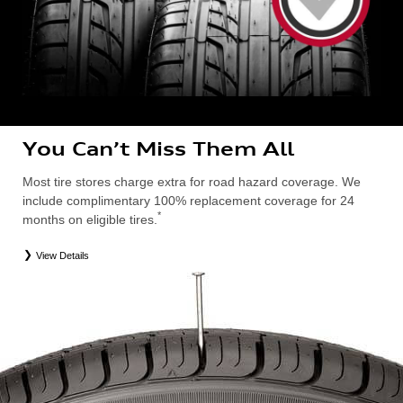
You Can’t Miss Them All
Most tire stores charge extra for road hazard coverage. We
include complimentary 100% replacement coverage for 24
*
months on eligible tires.
View Details
*
Road Hazard Protection provided by a third party. Coverage ends at the earlier of (1) expiration of 24 months from date
of replacement tire purchase or (2) when less than 2/32˝ of tread remains. 24-month, 100% coverage. Only the
following Audi tire types are eligible: original equipment manufacturer (OEM), original equipment alternative (OEA),
entry level tires (ELT), secondary (SEC), winter (WIN), tire and wheel packages (PKG), or winter tire and wheel
packages (WPK). Excludes mounting and balancing. Nontransferable. OMNIMAX-branded tires are not eligible for
road hazard coverage. Additional restrictions may apply. Valid at an Audi dealership only. See dealership or program
brochure for details.