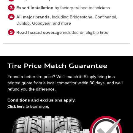
Expert installation
by factory-trained technicians
All major brands,
including Bridgestone, Continental,
Dunlop, Goodyear, and more
Road hazard coverage
included on eligible tires
Tire Price Match Guarantee
Found a better tire price? We’ll match it! Simply bring in a
printed quote from a local competitor within 30 days, and we’ll
refund you the difference.
Conditions and exclusions apply.
Click here to learn more.