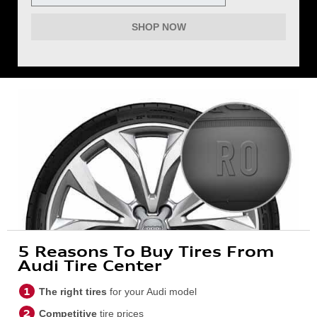
SHOP NOW
5 Reasons To Buy Tires From
Audi Tire Center
The right tires
for your Audi model
Competitive
tire prices