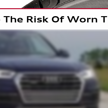
 The Risk Of Worn T