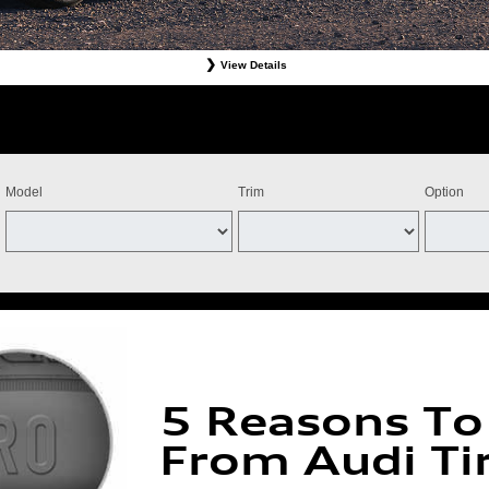
View Details
Tires. Must present offer at time of write-up. Discount is off dealer price. Excludes taxes. Not re
stomer. Valid at participating dealers only. Discount applies to select tires from Bridgestone, Cont
ff the purchase of four Michelin qualifying tires for a combined $100 instant savings). Four tires 
ts and adjustments. Offer valid July 15, 2026-September 15, 2026. Tires must be installed by Se
Model
Trim
Option
5 Reasons To
From Audi Ti