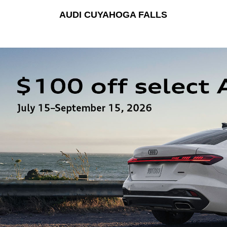
AUDI CUYAHOGA FALLS