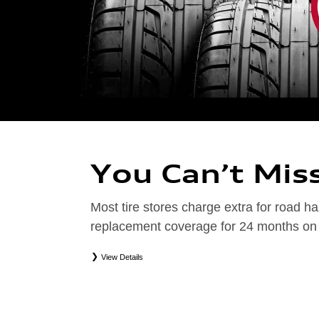
You Can’t Mis
Most tire stores charge extra for road
replacement coverage for 24 months on el
View Details
*
Road Hazard Protection provided by a third party. Coverage ends at the earlier of (1) expirati
coverage. Only the following Audi tire types are eligible: original equipment manufacturer (OEM
packages (PKG), or winter tire and wheel packages (WPK). Excludes mounting and balancing. No
Valid at an Audi dealership only. See dealership or program brochure for details.