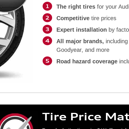
The right tires
for your Aud
Competitive
tire prices
Expert installation
by facto
All major brands,
including
Goodyear, and more
Road hazard coverage
incl
Tire Price Ma