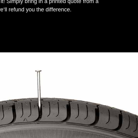
it! Simply bring in a printed quote from a
’ll refund you the difference.