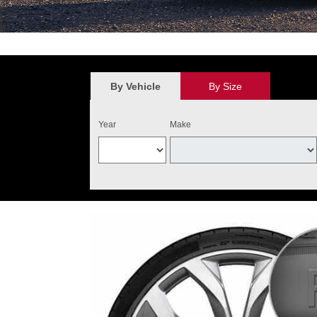
*
$100 discount valid on the purchase of four qualifying Audi Original 
value. May not be combined with other new tire offers. Limit one per cu
the purchase of four qualifying tires. Audi Tire Center will add $40 o
By Vehicle
By Size
and installed on one Audi vehicle. Excludes warranty replacemen
Year
Make