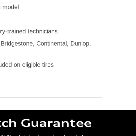
i model
ry-trained technicians
 Bridgestone, Continental, Dunlop,
uded on eligible tires
tch Guarantee