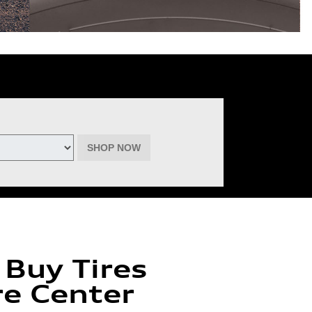
deemable for advertised specials, previous purchases, or cash. No cash
inental, Goodyear, Michelin, and Pirelli. (Michelin will provide $60 off
must be of the same brand, model, and size (except staggered fitments),
ptember 22, 2026. See participating dealer for complete details.
SHOP NOW
 Buy Tires
re Center