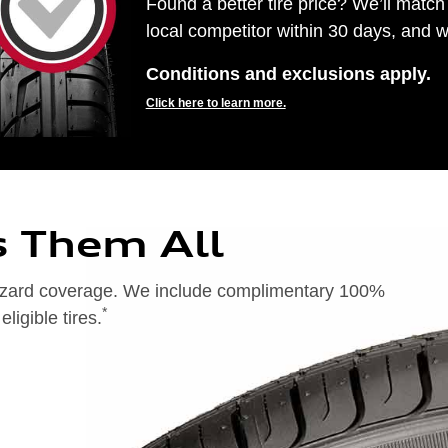
Found a better tire price? We’ll match 
local competitor within 30 days, and we
Conditions and exclusions apply.
Click here to learn more.
s Them All
 hazard coverage. We include complimentary 100%
*
igible tires.
on of 24 months from date of replacement tire purchase or (2) when less than 2/32˝ of tread remains. 24-month, 100%
), original equipment alternative (OEA), entry level tires (ELT), secondary (SEC), winter (WIN), tire and wheel
ntransferable. OMNIMAX-branded tires are not eligible for road hazard coverage. Additional restrictions may apply.