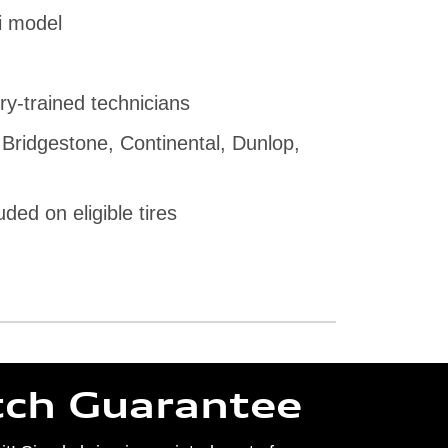
i model
ry-trained technicians
 Bridgestone, Continental, Dunlop,
uded on eligible tires
tch Guarantee