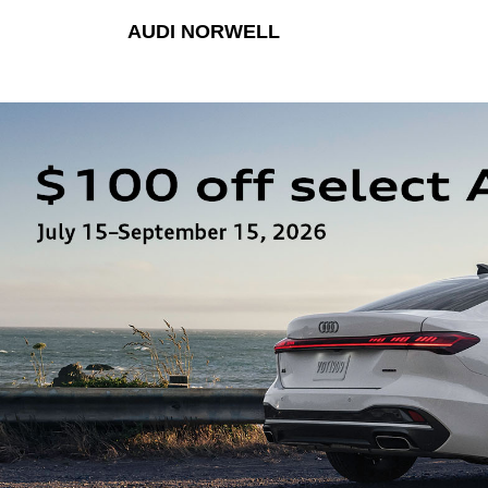
AUDI NORWELL