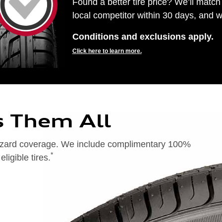
Found a better tire price? We’ll match 
local competitor within 30 days, and we
Conditions and exclusions apply.
Click here to learn more.
s Them All
 hazard coverage. We include complimentary 100%
*
igible tires.
on of 24 months from date of replacement tire purchase or (2) when less than 2/32˝ of tread remains. 24-month, 100%
), original equipment alternative (OEA), entry level tires (ELT), secondary (SEC), winter (WIN), tire and wheel
ntransferable. OMNIMAX-branded tires are not eligible for road hazard coverage. Additional restrictions may apply.