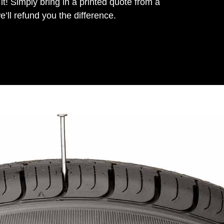
it! Simply bring in a printed quote from a
’ll refund you the difference.