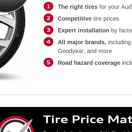
The right tires
for your Aud
Competitive
tire prices
Expert installation
by facto
All major brands,
including
Goodyear, and more
Road hazard coverage
incl
Tire Price Ma