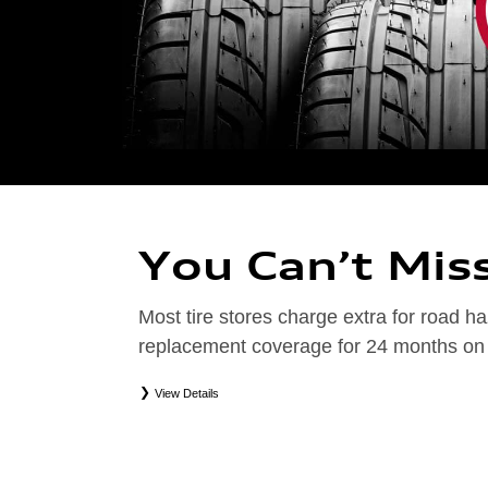
You Can’t Mis
Most tire stores charge extra for road
replacement coverage for 24 months on el
View Details
*
Road Hazard Protection provided by a third party. Coverage ends at the earlier of (1) expirati
coverage. Only the following Audi tire types are eligible: original equipment manufacturer (OEM
packages (PKG), or winter tire and wheel packages (WPK). Excludes mounting and balancing. No
Valid at an Audi dealership only. See dealership or program brochure for details.