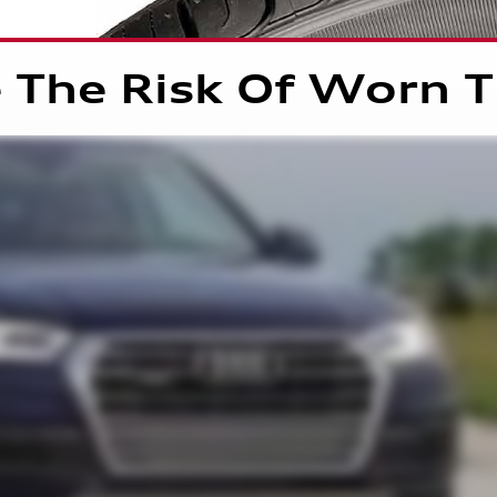
 The Risk Of Worn T