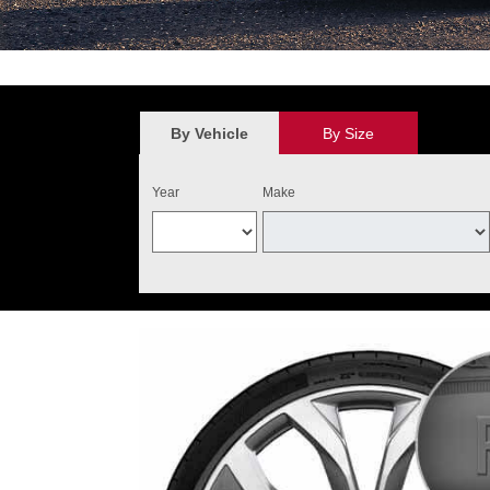
*
$100 discount valid on the purchase of four qualifying Audi Original 
value. May not be combined with other new tire offers. Limit one per cu
the purchase of four qualifying tires. Audi Tire Center will add $40 o
By Vehicle
By Size
and installed on one Audi vehicle. Excludes warranty replacemen
Year
Make