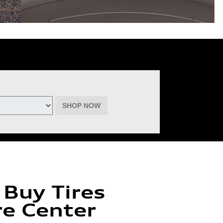
deemable for advertised specials, previous purchases, or cash. No cash
inental, Goodyear, Michelin, and Pirelli. (Michelin will provide $60 off
must be of the same brand, model, and size (except staggered fitments),
ptember 22, 2026. See participating dealer for complete details.
SHOP NOW
 Buy Tires
re Center