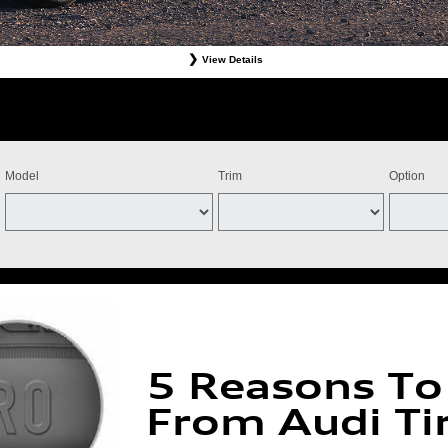
View Details
Tires. Must present offer at time of write-up. Discount is off dealer price. Excludes taxes. Not re
stomer. Valid at participating dealers only. Discount applies to select tires from Bridgestone, Cont
ff the purchase of four Michelin qualifying tires for a combined $100 instant savings). Four tires 
ts and adjustments. Offer valid July 15, 2026-September 15, 2026. Tires must be installed by Se
Model
Trim
Option
5 Reasons To
From Audi Ti