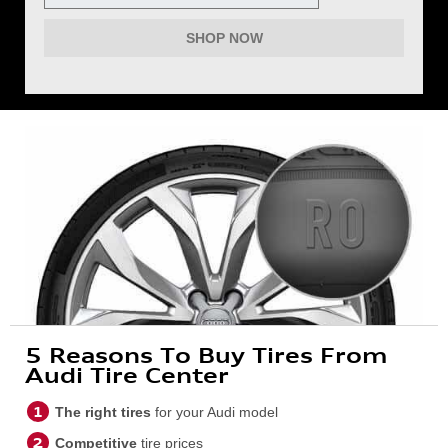
SHOP NOW
5 Reasons To Buy Tires From
Audi Tire Center
The right tires
for your Audi model
Competitive
tire prices