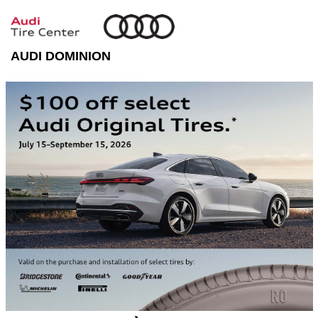
AUDI DOMINION