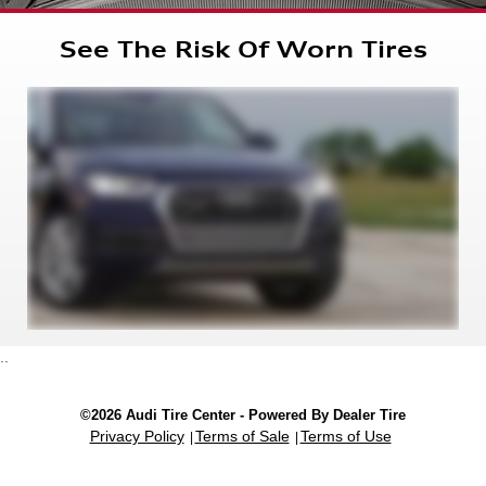
See The Risk Of Worn Tires
..
©2026 Audi Tire Center - Powered By Dealer Tire
Privacy Policy
Terms of Sale
Terms of Use