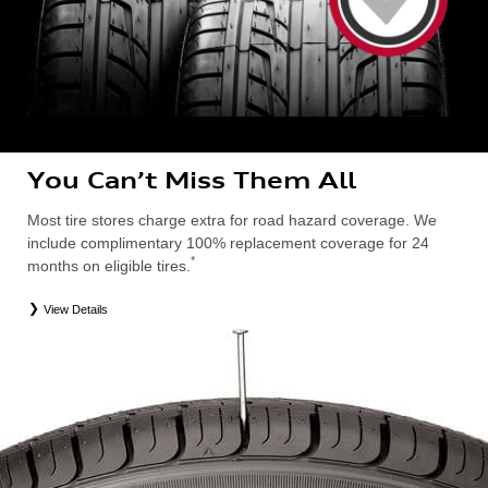
You Can’t Miss Them All
Most tire stores charge extra for road hazard coverage. We
include complimentary 100% replacement coverage for 24
*
months on eligible tires.
View Details
*
Road Hazard Protection provided by a third party. Coverage ends at the earlier of (1) expiration of 24 months from date
of replacement tire purchase or (2) when less than 2/32˝ of tread remains. 24-month, 100% coverage. Only the
following Audi tire types are eligible: original equipment manufacturer (OEM), original equipment alternative (OEA),
entry level tires (ELT), secondary (SEC), winter (WIN), tire and wheel packages (PKG), or winter tire and wheel
packages (WPK). Excludes mounting and balancing. Nontransferable. OMNIMAX-branded tires are not eligible for
road hazard coverage. Additional restrictions may apply. Valid at an Audi dealership only. See dealership or program
brochure for details.