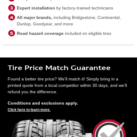
Expert installation
by factory-trained technicians
All major brands,
including Bridgestone, Continental,
Dunlop, Goodyear, and more
Road hazard coverage
included on eligible tires
Tire Price Match Guarantee
Found a better tire price? We’ll match it! Simply bring in a
printed quote from a local competitor within 30 days, and we’ll
refund you the difference.
Conditions and exclusions apply.
Click here to learn more.