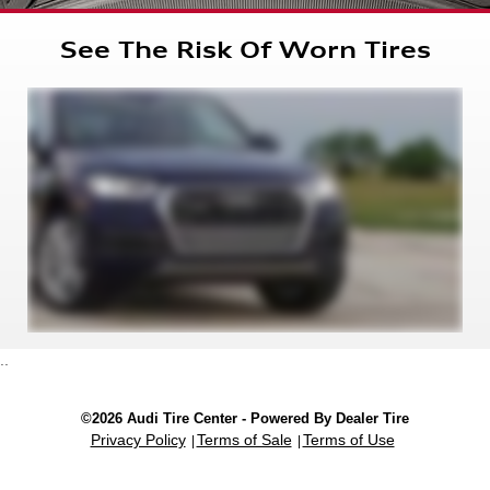
See The Risk Of Worn Tires
..
©2026 Audi Tire Center - Powered By Dealer Tire
Privacy Policy
Terms of Sale
Terms of Use