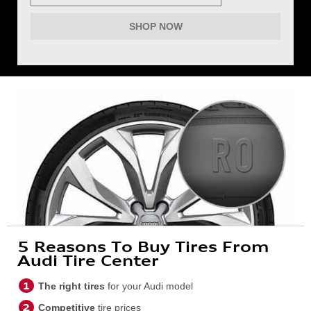
SHOP NOW
5 Reasons To Buy Tires From
Audi Tire Center
The right tires
for your Audi model
Competitive
tire prices