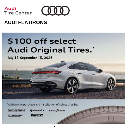
AUDI FLATIRONS