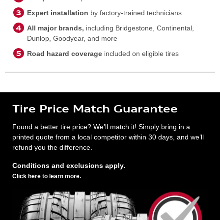
Expert installation
by factory-trained technicians
All major brands,
including Bridgestone, Continental,
Dunlop, Goodyear, and more
Road hazard coverage
included on eligible tires
Tire Price Match Guarantee
Found a better tire price? We’ll match it! Simply bring in a
printed quote from a local competitor within 30 days, and we’ll
refund you the difference.
Conditions and exclusions apply.
Click here to learn more.