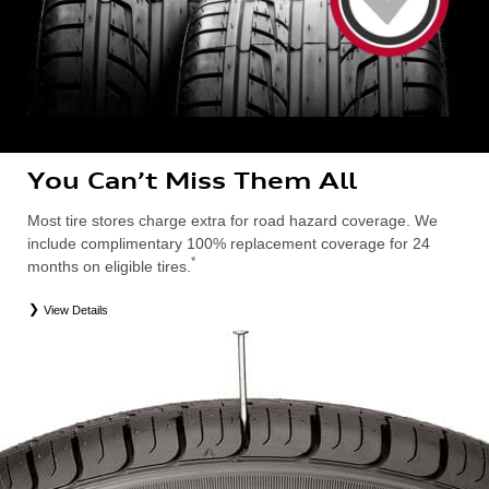
You Can’t Miss Them All
Most tire stores charge extra for road hazard coverage. We
include complimentary 100% replacement coverage for 24
*
months on eligible tires.
View Details
*
Road Hazard Protection provided by a third party. Coverage ends at the earlier of (1) expiration of 24 months from date
of replacement tire purchase or (2) when less than 2/32˝ of tread remains. 24-month, 100% coverage. Only the
following Audi tire types are eligible: original equipment manufacturer (OEM), original equipment alternative (OEA),
entry level tires (ELT), secondary (SEC), winter (WIN), tire and wheel packages (PKG), or winter tire and wheel
packages (WPK). Excludes mounting and balancing. Nontransferable. OMNIMAX-branded tires are not eligible for
road hazard coverage. Additional restrictions may apply. Valid at an Audi dealership only. See dealership or program
brochure for details.