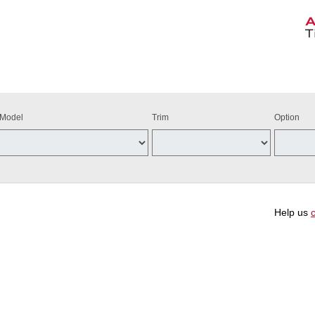
Model
Trim
Option
Help us