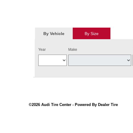
By Vehicle
By Size
Year
Make
©2026 Audi Tire Center - Powered By Dealer Tire