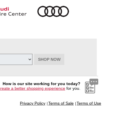
SHOP NOW
How is our site working for you today?
create a better shopping experience
for you.
Privacy Policy
Terms of Sale
Terms of Use