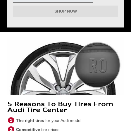
SHOP NOW
5 Reasons To Buy Tires From
Audi Tire Center
The right tires
for your Audi model
Competitive
tire prices