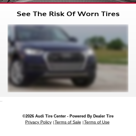
See The Risk Of Worn Tires
..
©2026 Audi Tire Center - Powered By Dealer Tire
Privacy Policy
Terms of Sale
Terms of Use