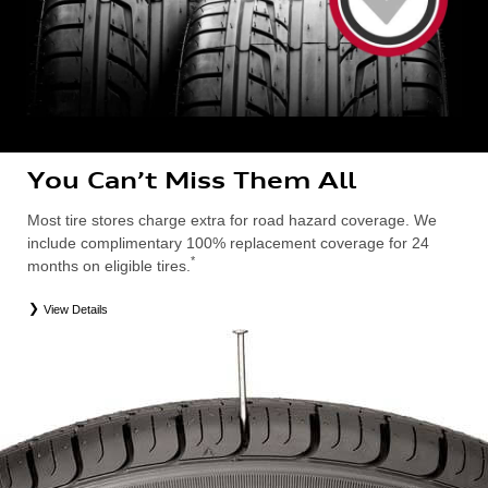
You Can’t Miss Them All
Most tire stores charge extra for road hazard coverage. We
include complimentary 100% replacement coverage for 24
*
months on eligible tires.
View Details
*
Road Hazard Protection provided by a third party. Coverage ends at the earlier of (1) expiration of 24 months from date
of replacement tire purchase or (2) when less than 2/32˝ of tread remains. 24-month, 100% coverage. Only the
following Audi tire types are eligible: original equipment manufacturer (OEM), original equipment alternative (OEA),
entry level tires (ELT), secondary (SEC), winter (WIN), tire and wheel packages (PKG), or winter tire and wheel
packages (WPK). Excludes mounting and balancing. Nontransferable. OMNIMAX-branded tires are not eligible for
road hazard coverage. Additional restrictions may apply. Valid at an Audi dealership only. See dealership or program
brochure for details.