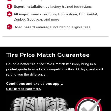
Expert installation
by factory-trained technicians
All major brands,
including Bridgestone, Continental,
Dunlop, Goodyear, and more
Road hazard coverage
included on eligible tires
Tire Price Match Guarantee
Found a better tire price? We’ll match it! Simply bring in a
printed quote from a local competitor within 30 days, and we’ll
refund you the difference.
Conditions and exclusions apply.
Click here to learn more.