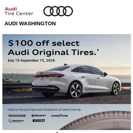
AUDI WASHINGTON