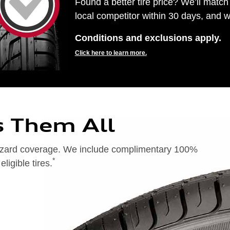
Found a better tire price? We’ll match 
local competitor within 30 days, and we
Conditions and exclusions apply.
Click here to learn more.
s Them All
 hazard coverage. We include complimentary 100%
*
igible tires.
on of 24 months from date of replacement tire purchase or (2) when less than 2/32˝ of tread remains. 24-month, 100%
), original equipment alternative (OEA), entry level tires (ELT), secondary (SEC), winter (WIN), tire and wheel
ntransferable. OMNIMAX-branded tires are not eligible for road hazard coverage. Additional restrictions may apply.