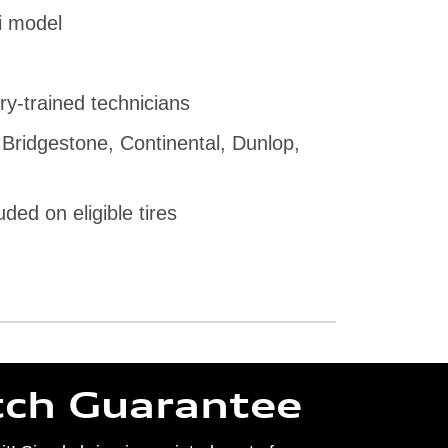
i model
ry-trained technicians
 Bridgestone, Continental, Dunlop,
uded on eligible tires
tch Guarantee