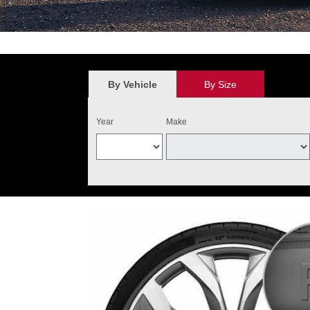
*
$100 discount valid on the purchase of four qualifying Audi Original 
value. May not be combined with other new tire offers. Limit one per cu
the purchase of four qualifying tires. Audi Tire Center will add $40 o
By Vehicle
By Size
and installed on one Audi vehicle. Excludes warranty replacemen
Year
Make