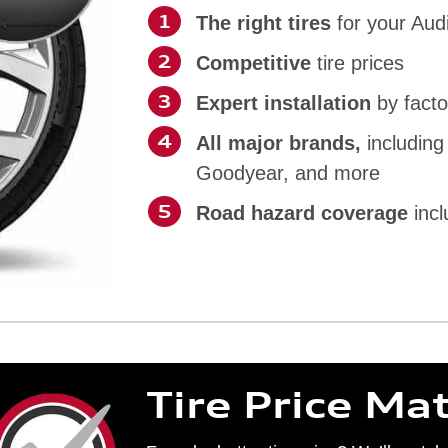
The right tires
for your Aud
Competitive
tire prices
Expert installation
by facto
All major brands,
including
Goodyear, and more
Road hazard coverage
incl
Tire Price Ma