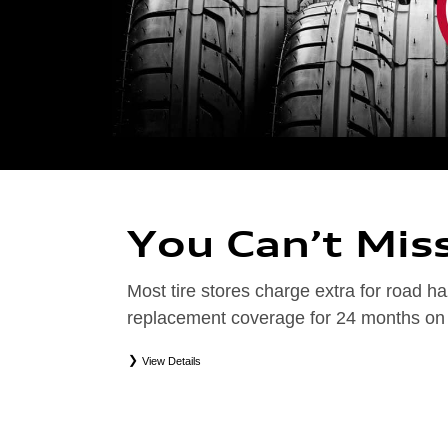
You Can’t Mis
Most tire stores charge extra for road
replacement coverage for 24 months on el
View Details
*
Road Hazard Protection provided by a third party. Coverage ends at the earlier of (1) expirati
coverage. Only the following Audi tire types are eligible: original equipment manufacturer (OEM
packages (PKG), or winter tire and wheel packages (WPK). Excludes mounting and balancing. No
Valid at an Audi dealership only. See dealership or program brochure for details.