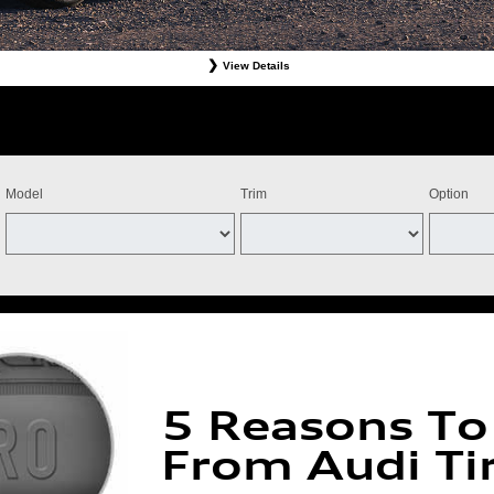
View Details
Tires. Must present offer at time of write-up. Discount is off dealer price. Excludes taxes. Not re
stomer. Valid at participating dealers only. Discount applies to select tires from Bridgestone, Cont
ff the purchase of four Michelin qualifying tires for a combined $100 instant savings). Four tires 
ts and adjustments. Offer valid July 15, 2026-September 15, 2026. Tires must be installed by Se
Model
Trim
Option
5 Reasons To
From Audi Ti