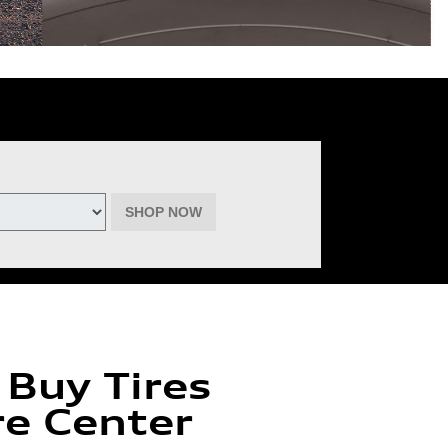
deemable for advertised specials, previous purchases, or cash. No cash
inental, Goodyear, Michelin, and Pirelli. (Michelin will provide $60 off
must be of the same brand, model, and size (except staggered fitments),
ptember 22, 2026. See participating dealer for complete details.
SHOP NOW
 Buy Tires
re Center