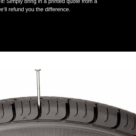
it! Simply bring in a printed quote from a
’ll refund you the difference.