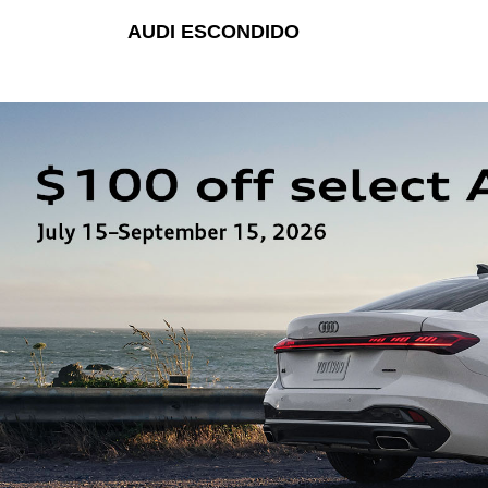
AUDI ESCONDIDO