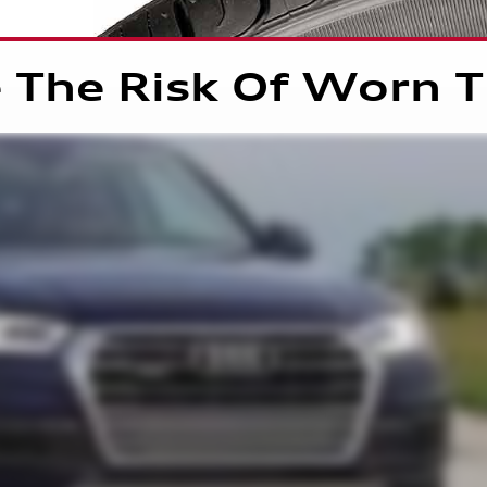
 The Risk Of Worn T