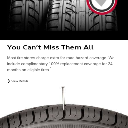
You Can’t Miss Them All
Most tire stores charge extra for road hazard coverage. We
include complimentary 100% replacement coverage for 24
*
months on eligible tires.
View Details
*
Road Hazard Protection provided by a third party. Coverage ends at the earlier of (1) expiration of 24 months from date
of replacement tire purchase or (2) when less than 2/32˝ of tread remains. 24-month, 100% coverage. Only the
following Audi tire types are eligible: original equipment manufacturer (OEM), original equipment alternative (OEA),
entry level tires (ELT), secondary (SEC), winter (WIN), tire and wheel packages (PKG), or winter tire and wheel
packages (WPK). Excludes mounting and balancing. Nontransferable. OMNIMAX-branded tires are not eligible for
road hazard coverage. Additional restrictions may apply. Valid at an Audi dealership only. See dealership or program
brochure for details.