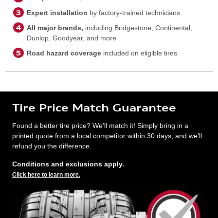
Expert installation
by factory-trained technicians
All major brands,
including Bridgestone, Continental,
Dunlop, Goodyear, and more
Road hazard coverage
included on eligible tires
Tire Price Match Guarantee
Found a better tire price? We’ll match it! Simply bring in a
printed quote from a local competitor within 30 days, and we’ll
refund you the difference.
Conditions and exclusions apply.
Click here to learn more.