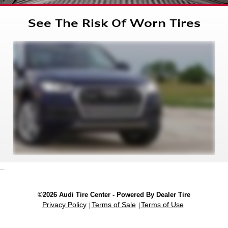
See The Risk Of Worn Tires
..
©2026 Audi Tire Center - Powered By Dealer Tire
Privacy Policy
Terms of Sale
Terms of Use