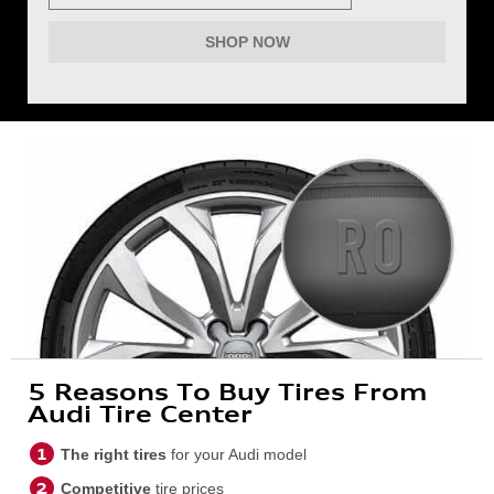
SHOP NOW
5 Reasons To Buy Tires From
Audi Tire Center
The right tires
for your Audi model
Competitive
tire prices