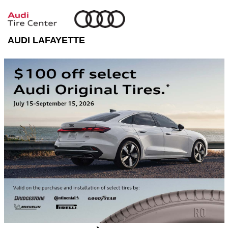
AUDI LAFAYETTE