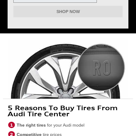
SHOP NOW
5 Reasons To Buy Tires From
Audi Tire Center
The right tires
for your Audi model
Competitive
tire prices