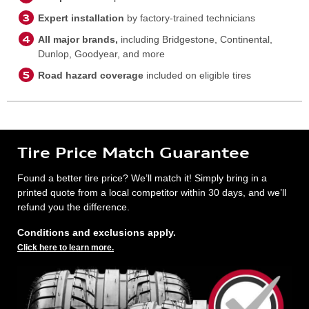
Expert installation
by factory-trained technicians
All major brands,
including Bridgestone, Continental,
Dunlop, Goodyear, and more
Road hazard coverage
included on eligible tires
Tire Price Match Guarantee
Found a better tire price? We’ll match it! Simply bring in a
printed quote from a local competitor within 30 days, and we’ll
refund you the difference.
Conditions and exclusions apply.
Click here to learn more.