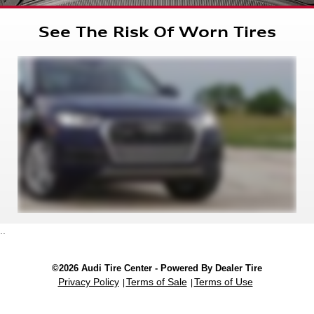
See The Risk Of Worn Tires
..
©2026 Audi Tire Center - Powered By Dealer Tire
Privacy Policy
Terms of Sale
Terms of Use