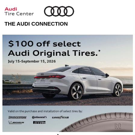
THE AUDI CONNECTION