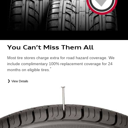
You Can’t Miss Them All
Most tire stores charge extra for road hazard coverage. We
include complimentary 100% replacement coverage for 24
*
months on eligible tires.
View Details
*
Road Hazard Protection provided by a third party. Coverage ends at the earlier of (1) expiration of 24 months from date
of replacement tire purchase or (2) when less than 2/32˝ of tread remains. 24-month, 100% coverage. Only the
following Audi tire types are eligible: original equipment manufacturer (OEM), original equipment alternative (OEA),
entry level tires (ELT), secondary (SEC), winter (WIN), tire and wheel packages (PKG), or winter tire and wheel
packages (WPK). Excludes mounting and balancing. Nontransferable. OMNIMAX-branded tires are not eligible for
road hazard coverage. Additional restrictions may apply. Valid at an Audi dealership only. See dealership or program
brochure for details.