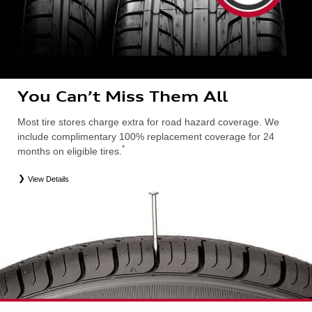
You Can’t Miss Them All
Most tire stores charge extra for road hazard coverage. We
include complimentary 100% replacement coverage for 24
*
months on eligible tires.
View Details
*
Road Hazard Protection provided by a third party. Coverage ends at the earlier of (1) expiration of 24 months from date
of replacement tire purchase or (2) when less than 2/32˝ of tread remains. 24-month, 100% coverage. Only the
following Audi tire types are eligible: original equipment manufacturer (OEM), original equipment alternative (OEA),
entry level tires (ELT), secondary (SEC), winter (WIN), tire and wheel packages (PKG), or winter tire and wheel
packages (WPK). Excludes mounting and balancing. Nontransferable. OMNIMAX-branded tires are not eligible for
road hazard coverage. Additional restrictions may apply. Valid at an Audi dealership only. See dealership or program
brochure for details.