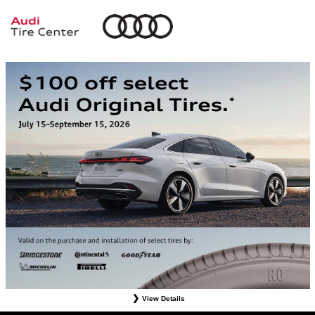
View Details
*