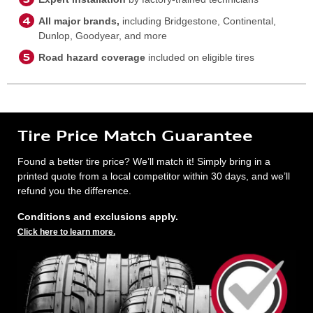
All major brands,
including Bridgestone, Continental,
Dunlop, Goodyear, and more
Road hazard coverage
included on eligible tires
Tire Price Match Guarantee
Found a better tire price? We’ll match it! Simply bring in a
printed quote from a local competitor within 30 days, and we’ll
refund you the difference.
Conditions and exclusions apply.
Click here to learn more.