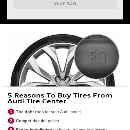
SHOP NOW
5 Reasons To Buy Tires From
Audi Tire Center
The right tires
for your Audi model
Competitive
tire prices
Expert installation
by factory-trained technicians