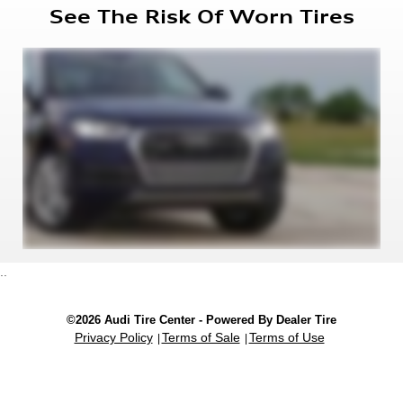
See The Risk Of Worn Tires
..
©2026 Audi Tire Center - Powered By Dealer Tire
Privacy Policy
Terms of Sale
Terms of Use